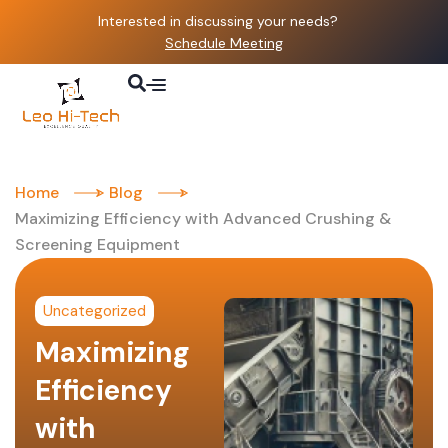
Interested in discussing your needs?
Schedule Meeting
Home
Blog
Maximizing Efficiency with Advanced Crushing &
Screening Equipment
Uncategorized
Maximizing
Efficiency
with