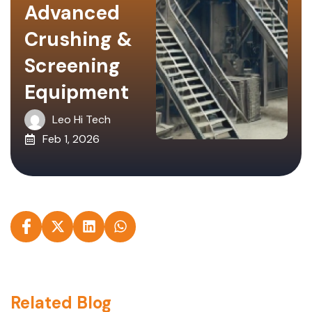
Advanced
Crushing &
Screening
Equipment
Leo Hi Tech
Feb 1, 2026
Related Blog