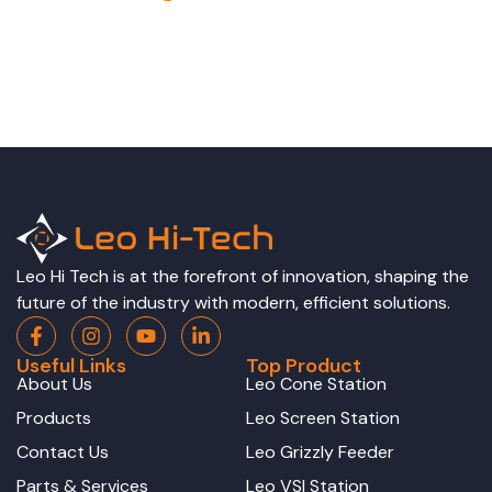
Leo Hi Tech is at the forefront of innovation, shaping the
future of the industry with modern, efficient solutions.
Useful Links
Top Product
About Us
Leo Cone Station
Products
Leo Screen Station
Contact Us
Leo Grizzly Feeder
Parts & Services
Leo VSI Station