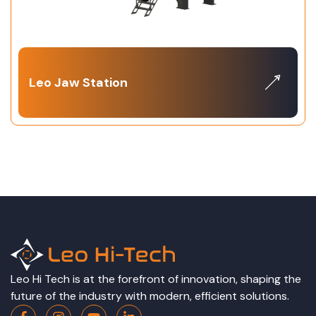
Leo Jaw Station
Leo Hi Tech is at the forefront of innovation, shaping the
future of the industry with modern, efficient solutions.