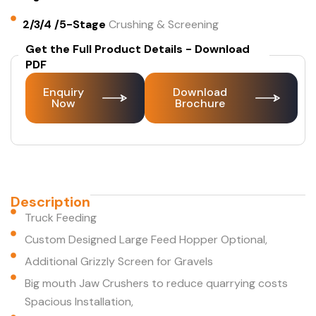
2/3/4 /5-Stage
Crushing & Screening
Get the Full Product Details - Download
PDF
Enquiry
Download
Now
Brochure
Description
Truck Feeding
Custom Designed Large Feed Hopper Optional,
Additional Grizzly Screen for Gravels
Big mouth Jaw Crushers to reduce quarrying costs
Spacious Installation,