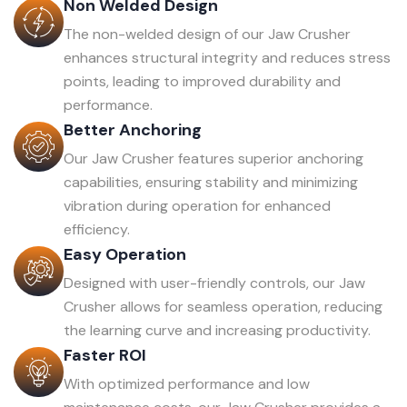
Non Welded Design
The non-welded design of our Jaw Crusher
enhances structural integrity and reduces stress
points, leading to improved durability and
performance.
Better Anchoring
Our Jaw Crusher features superior anchoring
capabilities, ensuring stability and minimizing
vibration during operation for enhanced
efficiency.
Easy Operation
Designed with user-friendly controls, our Jaw
Crusher allows for seamless operation, reducing
the learning curve and increasing productivity.
Faster ROI
With optimized performance and low