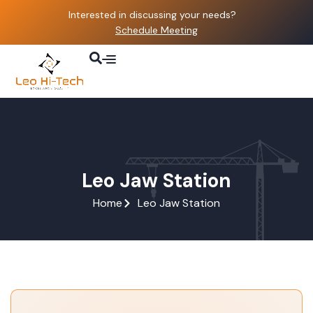
Interested in discussing your needs?
Schedule Meeting
About Us
Parts & Services
Contact Us
Leo Jaw Station
Home
Leo Jaw Station