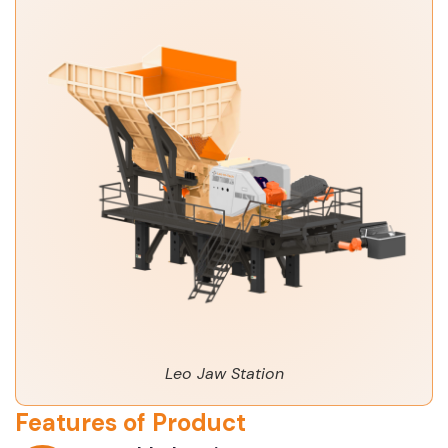
Leo Jaw Station
Features of Product