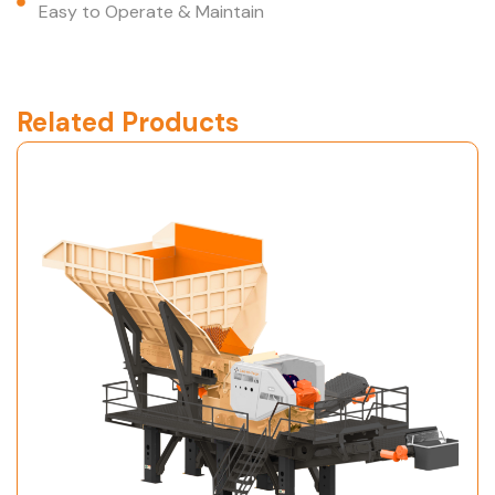
Easy to Operate & Maintain
Related Products