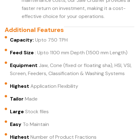
maintenance costs, our Jaw Crusher provides a
faster return on investment, making it a cost-
effective choice for your operations.
Additional Features
Capacity:
Upto 750 TPH
Feed Size
: Upto 1100 mm Depth (1500 mm Length)
Equipment
Jaw, Cone (fixed or floating sha), HSI, VSI,
Screen, Feeders, Classification & Washing Systems
Highest
Application Flexibility
Tailor
Made
Large
Stock files
Easy
To Maintain
Highest
Number of Product Fractions