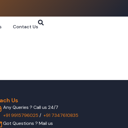
s
Contact Us
ach Us
Any Queries ? Call us 24/7
+91 9915796025
/
+91 7347610835
Got Questions ? Mail us