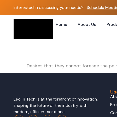
Interested in discussing your needs?
Schedule Meeti
Home
About Us
Prod
Leo Jaw Station
Desires that they cannot foresee the pai
Us
Ab
Leo Hi Tech is at the forefront of innovation,
Pro
shaping the future of the industry with
modern, efficient solutions.
Con