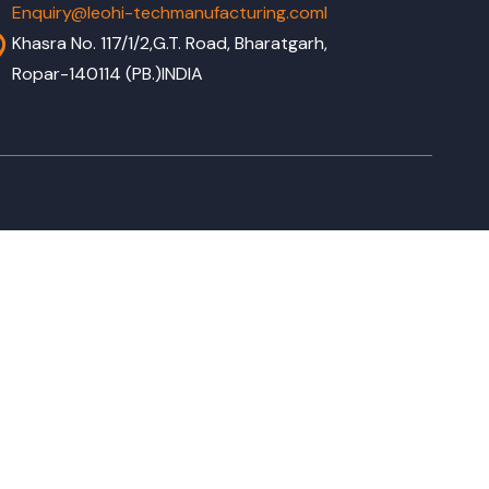
Enquiry@leohi-techmanufacturing.coml
Khasra No. 117/1/2,G.T. Road, Bharatgarh,
Ropar-140114 (PB.)INDIA