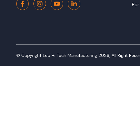
Par
© Copyright Leo Hi Tech Manufacturing
2026
,
All Right Rese