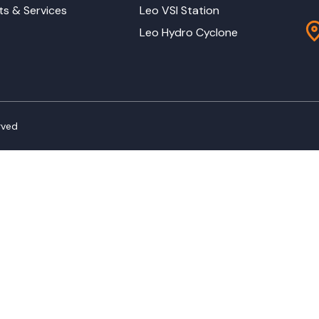
ts & Services
Leo VSI Station
Leo Hydro Cyclone
rved