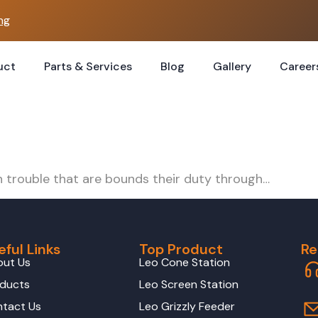
ng
uct
Parts & Services
Blog
Gallery
Career
n trouble that are bounds their duty through…
eful Links
Top Product
Re
out Us
Leo Cone Station
ducts
Leo Screen Station
tact Us
Leo Grizzly Feeder