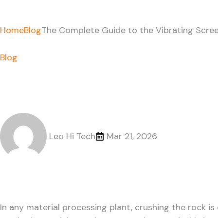
Home
Blog
The Complete Guide to the Vibrating Scree
Blog
The Complete Guide to
Applications
Leo Hi Tech
Mar 21, 2026
In any material processing plant, crushing the rock is 