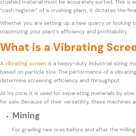
crushed material must be accurately sorted. This is 
“cash register” of a crushing plant, it dictates the fin
Whether you are setting up a new quarry or looking t
maximizing your plant’s efficiency and profitability.
What is a Vibrating Scre
A
vibrating screen
is a heavy-duty industrial sizing m
based on particle size. The performance of a vibrating
determine screening efficiency and throughput.
At its core, it is used for separating materials by si
for sale. Because of their versatility, these machines 
Mining
For grading raw ores before and after the milling