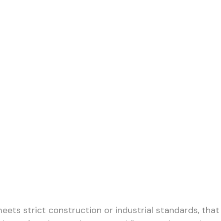
 Operations and
meets strict construction or industrial standards, that