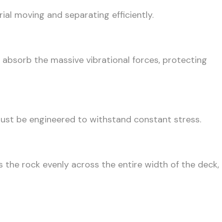
al moving and separating efficiently.
 absorb the massive vibrational forces, protecting
must be engineered to withstand constant stress.
 the rock evenly across the entire width of the deck,