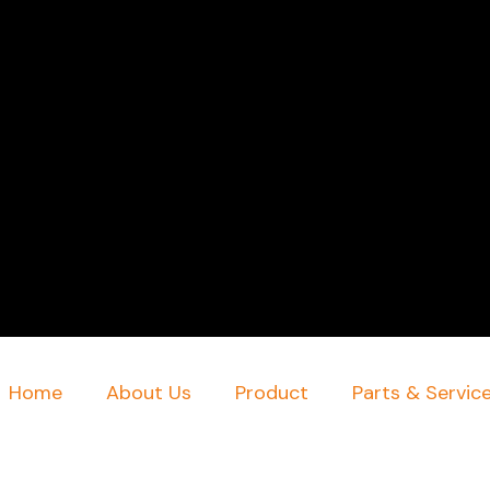
Home
About Us
Product
Parts & Servic