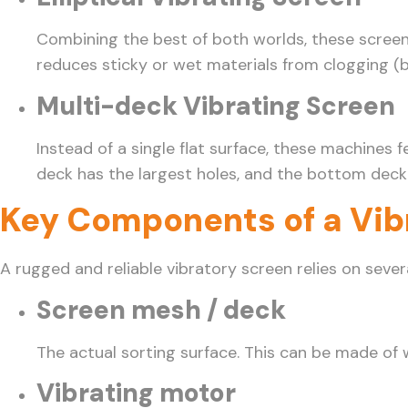
Combining the best of both worlds, these screens 
reduces sticky or wet materials from clogging (b
Multi-deck Vibrating Screen
Instead of a single flat surface, these machines
deck has the largest holes, and the bottom deck h
Key Components of a Vib
A rugged and reliable vibratory screen relies on sev
Screen mesh / deck
The actual sorting surface. This can be made of 
Vibrating motor