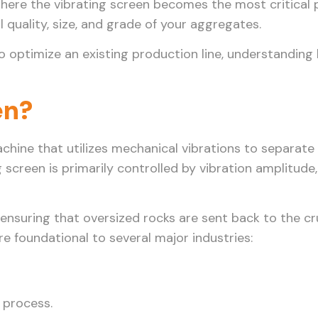
where the vibrating screen becomes the most critical 
al quality, size, and grade of your aggregates.
o optimize an existing production line, understanding
en?
achine that utilizes mechanical vibrations to separate
 screen is primarily controlled by vibration amplitude
ze, ensuring that oversized rocks are sent back to the 
are foundational to several major industries:
 process.