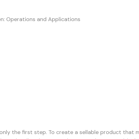
n: Operations and Applications
 the Vibrating Screen:
only the first step. To create a sellable product that 