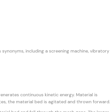
s synonyms, including a screening machine, vibratory
enerates continuous kinetic energy. Material is
ates, the material bed is agitated and thrown forward.