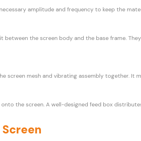
e necessary amplitude and frequency to keep the materi
sit between the screen body and the base frame. They
the screen mesh and vibrating assembly together. It 
 onto the screen. A well-designed feed box distributes
g Screen