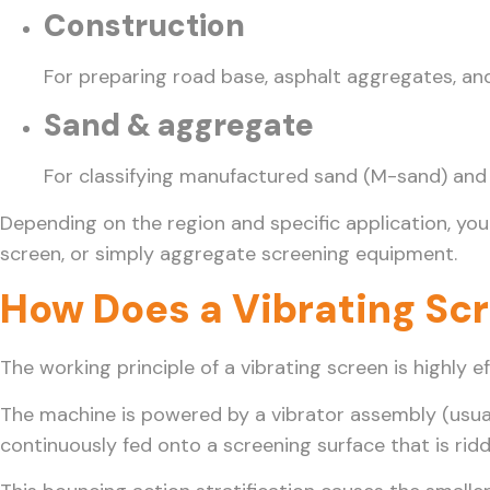
Construction
For preparing road base, asphalt aggregates, an
Sand & aggregate
For classifying manufactured sand (M-sand) and n
Depending on the region and specific application, you
screen, or simply aggregate screening equipment.
How Does a Vibrating Sc
The working principle of a vibrating screen is highly 
The machine is powered by a vibrator assembly (usuall
continuously fed onto a screening surface that is ridd