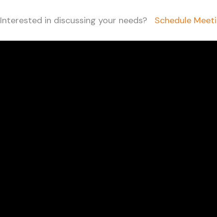
Interested in discussing your needs?
Schedule Meet