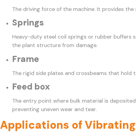
The driving force of the machine. It provides th
Springs
Heavy-duty steel coil springs or rubber buffers 
the plant structure from damage.
Frame
The rigid side plates and crossbeams that hold 
Feed box
The entry point where bulk material is deposited
preventing uneven wear and tear.
Applications of Vibratin