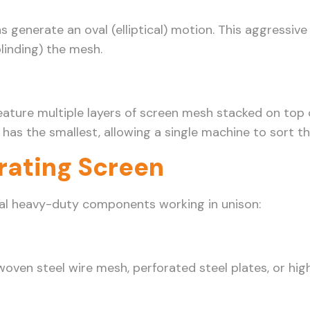
generate an oval (elliptical) motion. This aggressive
linding) the mesh.
 feature multiple layers of screen mesh stacked on top
as the smallest, allowing a single machine to sort thr
rating Screen
eral heavy-duty components working in unison:
woven steel wire mesh, perforated steel plates, or hig