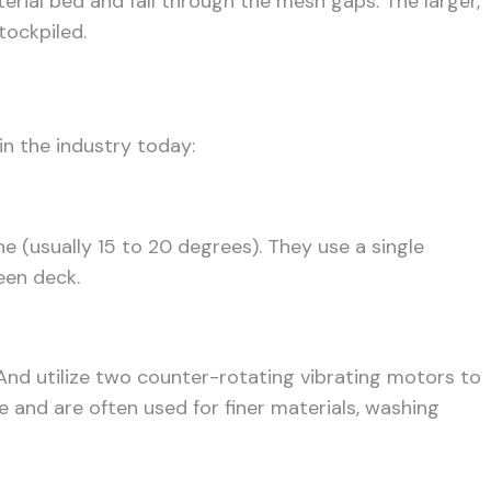
erial bed and fall through the mesh gaps. The larger,
tockpiled.
in the industry today:
 (usually 15 to 20 degrees). They use a single
een deck.
. And utilize two counter-rotating vibrating motors to
se and are often used for finer materials, washing