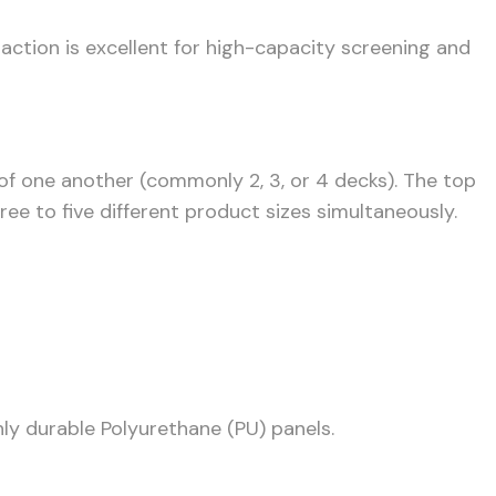
 action is excellent for high-capacity screening and
 of one another (commonly 2, 3, or 4 decks). The top
ee to five different product sizes simultaneously.
hly durable Polyurethane (PU) panels.