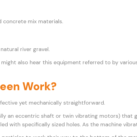
d concrete mix materials.
atural river gravel.
 might also hear this equipment referred to by variou
reen Work?
effective yet mechanically straightforward.
y an eccentric shaft or twin vibrating motors) that g
led with specifically sized holes. As the machine vibr