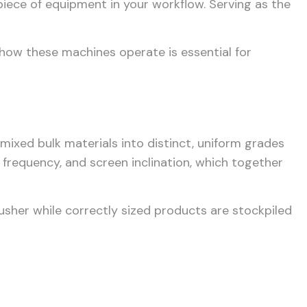
piece of equipment in your workflow. Serving as the
 how these machines operate is essential for
 mixed bulk materials into distinct, uniform grades
, frequency, and screen inclination, which together
crusher while correctly sized products are stockpiled