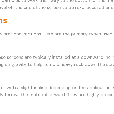
r particles to work their way to the bottom of the mat
vel off the end of the screen to be re-processed or s
ns
 vibrational motions. Here are the primary types used 
screens are typically installed at a downward incline
ying on gravity to help tumble heavy rock down the scr
y or with a slight incline depending on the application
ully throws the material forward. They are highly preci