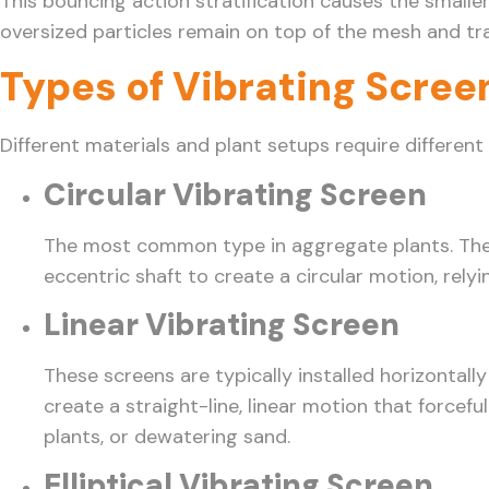
This bouncing action stratification causes the smalle
oversized particles remain on top of the mesh and tra
Types of Vibrating Scree
Different materials and plant setups require different
Circular Vibrating Screen
The most common type in aggregate plants. These 
eccentric shaft to create a circular motion, rel
Linear Vibrating Screen
These screens are typically installed horizontall
create a straight-line, linear motion that forcef
plants, or dewatering sand.
Elliptical Vibrating Screen