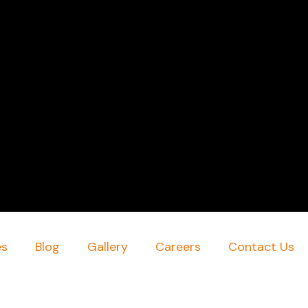
es
Blog
Gallery
Careers
Contact Us